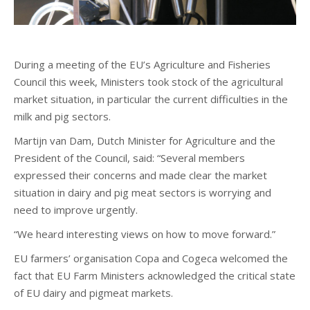
During a meeting of the EU’s Agriculture and Fisheries
Council this week, Ministers took stock of the agricultural
market situation, in particular the current difficulties in the
milk and pig sectors.
Martijn van Dam, Dutch Minister for Agriculture and the
President of the Council, said: “Several members
expressed their concerns and made clear the market
situation in dairy and pig meat sectors is worrying and
need to improve urgently.
“We heard interesting views on how to move forward.”
EU farmers’ organisation Copa and Cogeca welcomed the
fact that EU Farm Ministers acknowledged the critical state
of EU dairy and pigmeat markets.