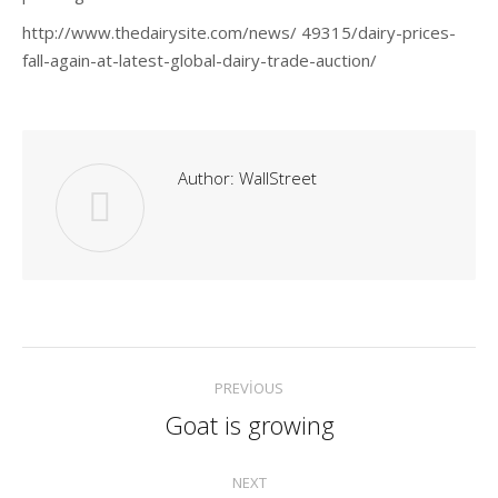
http://www.thedairysite.com/news/ 49315/dairy-prices-
fall-again-at-latest-global-dairy-trade-auction/
Author:
WallStreet
Post
PREVIOUS
navigation
Goat is growing
Previous
post:
NEXT