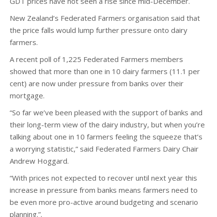
GDT prices have not seen a rise since mid-December.
New Zealand’s Federated Farmers organisation said that
the price falls would lump further pressure onto dairy
farmers.
A recent poll of 1,225 Federated Farmers members
showed that more than one in 10 dairy farmers (11.1 per
cent) are now under pressure from banks over their
mortgage.
“So far we’ve been pleased with the support of banks and
their long-term view of the dairy industry, but when you’re
talking about one in 10 farmers feeling the squeeze that’s
a worrying statistic,” said Federated Farmers Dairy Chair
Andrew Hoggard.
“With prices not expected to recover until next year this
increase in pressure from banks means farmers need to
be even more pro-active around budgeting and scenario
planning.”.