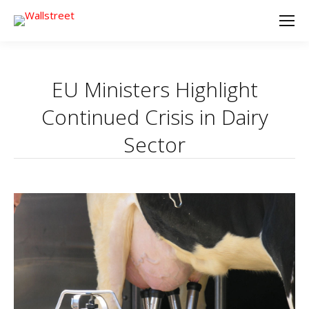
EU Ministers Highlight
Continued Crisis in Dairy
Sector