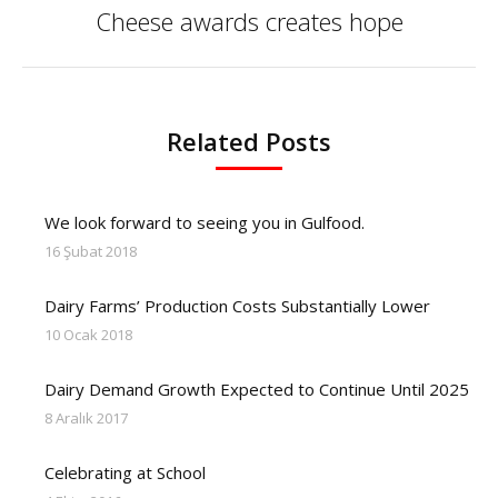
Cheese awards creates hope
Next
post:
Related Posts
We look forward to seeing you in Gulfood.
16 Şubat 2018
Dairy Farms’ Production Costs Substantially Lower
10 Ocak 2018
Dairy Demand Growth Expected to Continue Until 2025
8 Aralık 2017
Celebrating at School