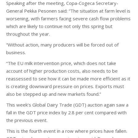
Speaking after the meeting, Copa-Cogeca Secretary-
General Pekka Pesonen said: “The situation at farm level is
worsening, with farmers facing severe cash flow problems
which are likely to continue not only this spring but
throughout the year.
“Without action, many producers will be forced out of
business.
“The EU milk intervention price, which does not take
account of higher production costs, also needs to be
reassessed to see how it can be made more efficient as it
is creating downward pressure on prices. Exports must
also be stepped up and new markets found.”
This week’s Global Dairy Trade (GDT) auction again saw a
fall in the GDT price index by 2.8 per cent compared with
the previous event.
This is the fourth event in a row where prices have fallen.