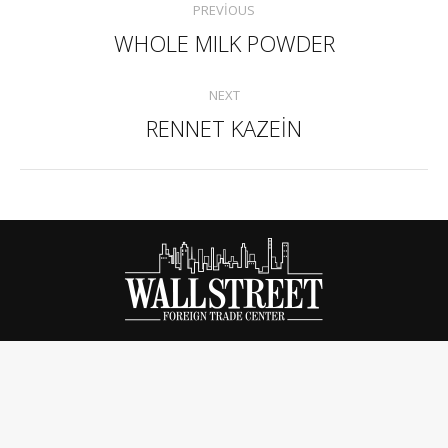
PREVIOUS
navigation
WHOLE MILK POWDER
Previous
project:
NEXT
RENNET KAZEİN
Next
project: