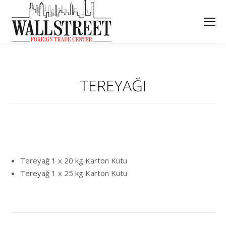
TEREYAĞI
Tereyağ 1 x 20 kg Karton Kutu
Tereyağ 1 x 25 kg Karton Kutu
Project